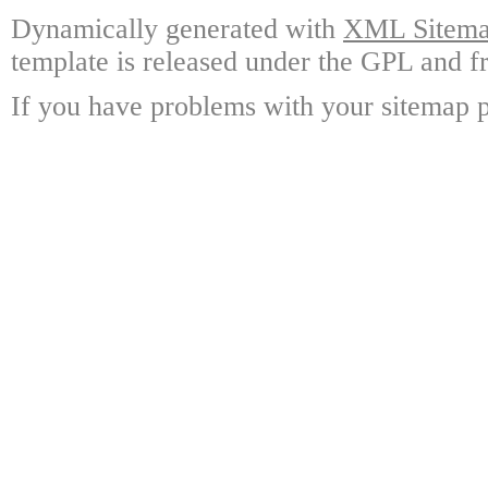
Dynamically generated with
XML Sitemap
template is released under the GPL and fr
If you have problems with your sitemap p