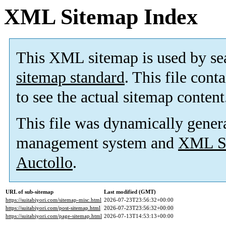
XML Sitemap Index
This XML sitemap is used by se
sitemap standard
. This file cont
to see the actual sitemap content
This file was dynamically gener
management system and
XML Si
Auctollo
.
URL of sub-sitemap
Last modified (GMT)
https://suitabiyori.com/sitemap-misc.html
2026-07-23T23:56:32+00:00
https://suitabiyori.com/post-sitemap.html
2026-07-23T23:56:32+00:00
https://suitabiyori.com/page-sitemap.html
2026-07-13T14:53:13+00:00